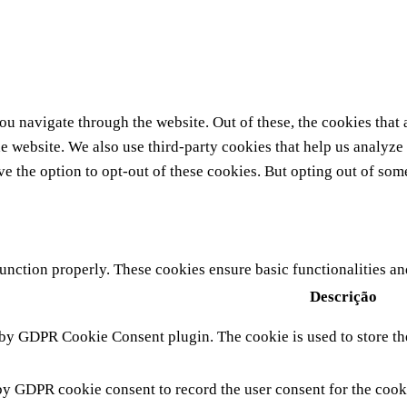
u navigate through the website. Out of these, the cookies that 
 the website. We also use third-party cookies that help us analy
ve the option to opt-out of these cookies. But opting out of so
function properly. These cookies ensure basic functionalities a
Descrição
 by GDPR Cookie Consent plugin. The cookie is used to store the
by GDPR cookie consent to record the user consent for the cook