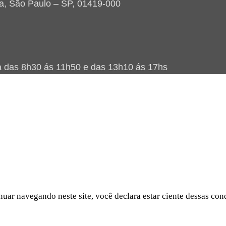
ta, São Paulo – SP, 01419-000
as 8h30 ás 11h50 e das 13h10 ás 17hs
nuar navegando neste site, você declara estar ciente dessas con