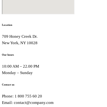
Location
709 Honey Creek Dr.
New York, NY 10028
Our hours
10:00 AM – 22.00 PM
Monday – Sunday
Contact us
Phone: 1 800 755 60 20
Email: contact@company.com