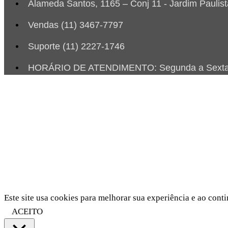
Alameda Santos, 1165 – Conj 11 - Jardim Paulis
Vendas (11) 3467-7797
Suporte (11) 2227-1746
HORÁRIO DE ATENDIMENTO: Segunda a Sexta d
Este site usa cookies para melhorar sua experiência e ao conti
ACEITO