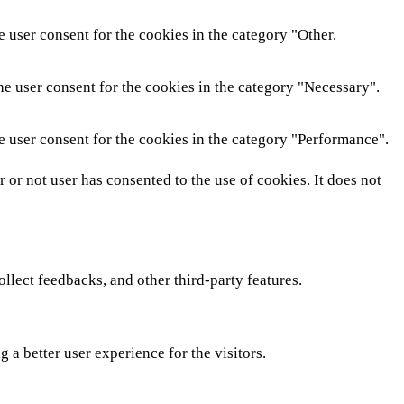
 user consent for the cookies in the category "Other.
he user consent for the cookies in the category "Necessary".
e user consent for the cookies in the category "Performance".
or not user has consented to the use of cookies. It does not
ollect feedbacks, and other third-party features.
a better user experience for the visitors.