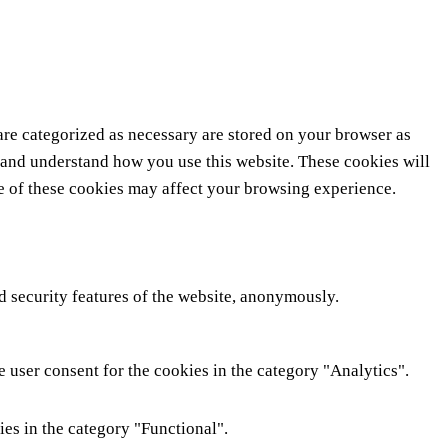
are categorized as necessary are stored on your browser as
ze and understand how you use this website. These cookies will
me of these cookies may affect your browsing experience.
nd security features of the website, anonymously.
 user consent for the cookies in the category "Analytics".
ies in the category "Functional".