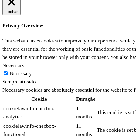
Fechar
Privacy Overview
This website uses cookies to improve your experience while yo
they are essential for the working of basic functionalities of
be stored in your browser only with your consent. You also ha
Necessary
Necessary
Sempre ativado
Necessary cookies are absolutely essential for the website to 
Cookie
Duração
cookielawinfo-checbox-
11
This cookie is set
analytics
months
cookielawinfo-checbox-
11
The cookie is set 
functional
months