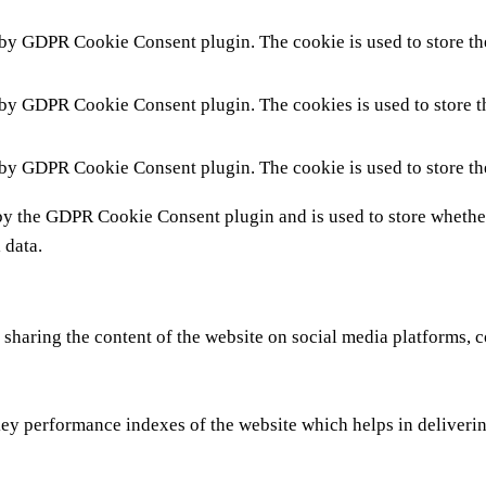
 by GDPR Cookie Consent plugin. The cookie is used to store the
 by GDPR Cookie Consent plugin. The cookies is used to store t
 by GDPR Cookie Consent plugin. The cookie is used to store th
by the GDPR Cookie Consent plugin and is used to store whether 
 data.
 sharing the content of the website on social media platforms, c
y performance indexes of the website which helps in delivering 