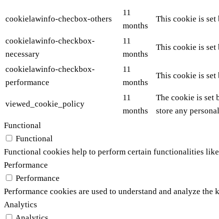
11
cookielawinfo-checbox-others
This cookie is set
months
cookielawinfo-checkbox-
11
This cookie is set
necessary
months
cookielawinfo-checkbox-
11
This cookie is set
performance
months
11
The cookie is set 
viewed_cookie_policy
months
store any personal
Functional
Functional
Functional cookies help to perform certain functionalities like
Performance
Performance
Performance cookies are used to understand and analyze the ke
Analytics
Analytics