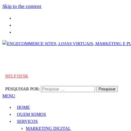
Skip to the content
Sites, Lojas Virtuais, Marketing e Publicidade
Engecommerce Sites, Lojas Virtuais, Marketing e Publicidade
HELP DESK
PESQUISAR POR:
MENU
HOME
QUEM SOMOS
SERVIÇOS
MARKETING DIGITAL