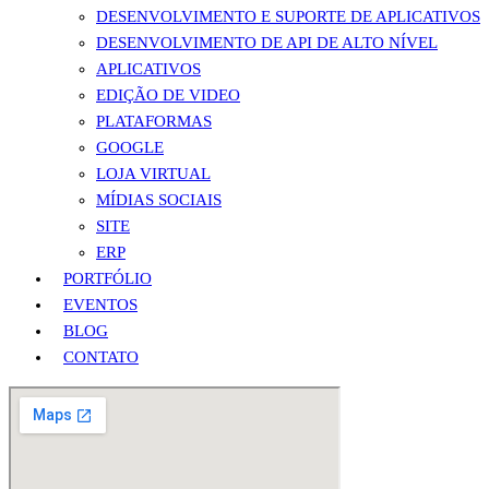
DESENVOLVIMENTO E SUPORTE DE APLICATIVOS
DESENVOLVIMENTO DE API DE ALTO NÍVEL
APLICATIVOS
EDIÇÃO DE VIDEO
PLATAFORMAS
GOOGLE
LOJA VIRTUAL
MÍDIAS SOCIAIS
SITE
ERP
PORTFÓLIO
EVENTOS
BLOG
CONTATO